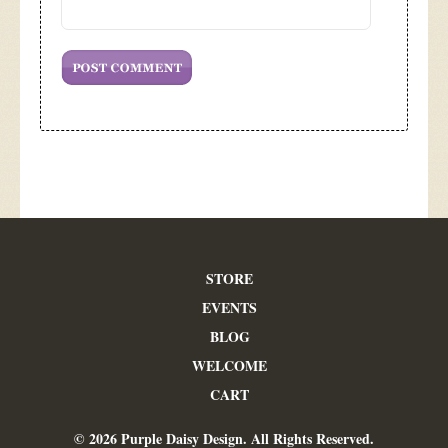
STORE
EVENTS
BLOG
WELCOME
CART
© 2026 Purple Daisy Design. All Rights Reserved.