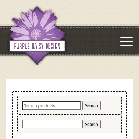
Search
Search
for:
Search
for: