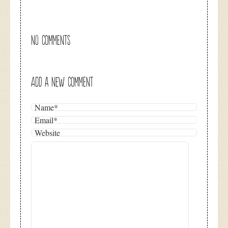
NO COMMENTS
ADD A NEW COMMENT