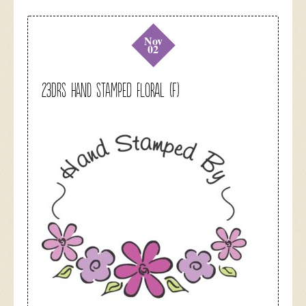
Nov
02
23DRS Hand Stamped Floral (F)