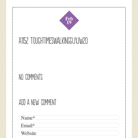
Feb
19
A1152 toughtimeswalkingguyjw20
NO COMMENTS
ADD A NEW COMMENT