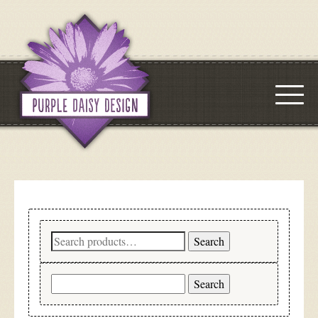
Search
Search
for:
Search
for: