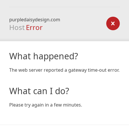
purpledaisydesign.com
Host
Error
What happened?
The web server reported a gateway time-out error.
What can I do?
Please try again in a few minutes.