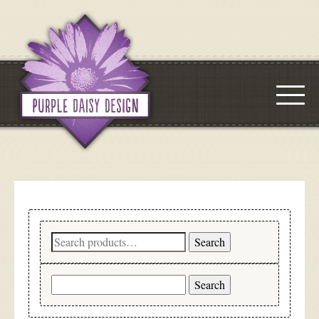
Search
Search
for:
Search
for: