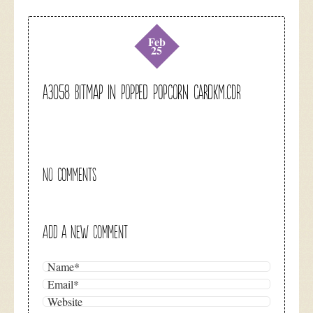
Feb
25
A3058 Bitmap in popped popcorn cardkm.cdr
NO COMMENTS
ADD A NEW COMMENT