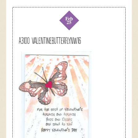
Feb
25
A3100 valentinebutterflynw16