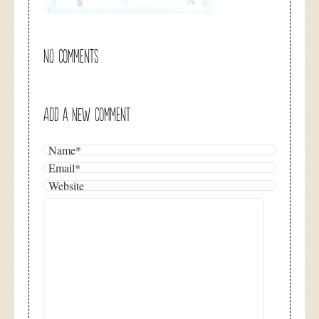
NO COMMENTS
ADD A NEW COMMENT