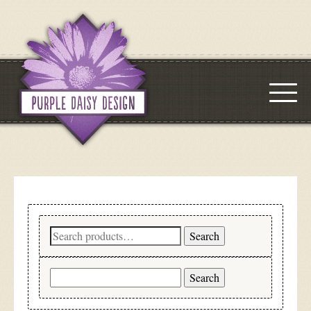
Search
Search
for:
Search
for: