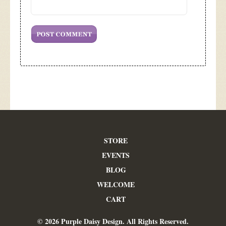
STORE
EVENTS
BLOG
WELCOME
CART
© 2026 Purple Daisy Design. All Rights Reserved.