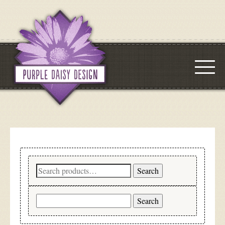
Search
Search
for:
Search
for: