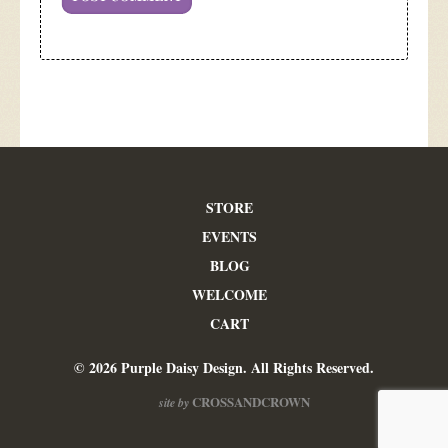
STORE
EVENTS
BLOG
WELCOME
CART
© 2026 Purple Daisy Design. All Rights Reserved.
CROSSANDCROWN
site by