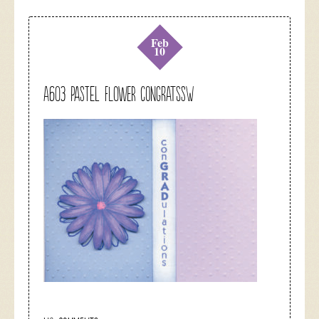
Feb
10
A603 pastel flower congratssw