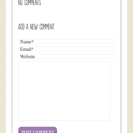
NO COMMENTS
ADD A NEW COMMENT