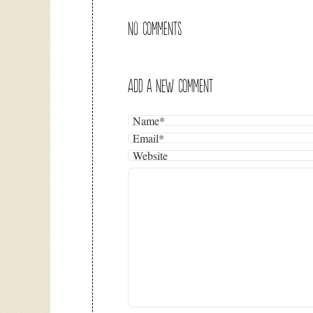
NO COMMENTS
ADD A NEW COMMENT