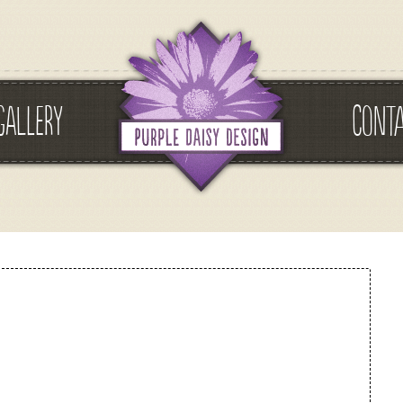
GALLERY
CONT