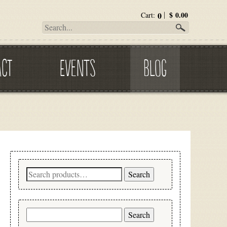
0
$
0.00
Cart:
ACT
EVENTS
BLOG
Search
Search
for:
Search
for: