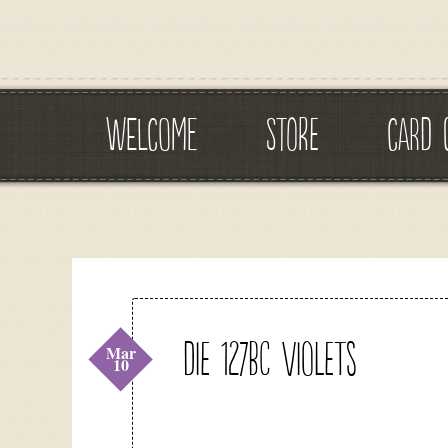
WELCOME
STORE
CARD 
DIE 127BC Violets
Mar
10