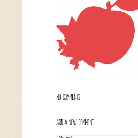
NO COMMENTS
ADD A NEW COMMENT