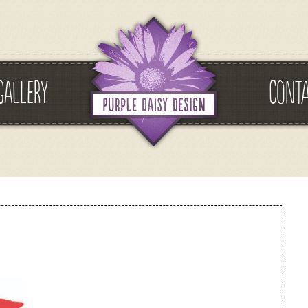
GALLERY
CONT