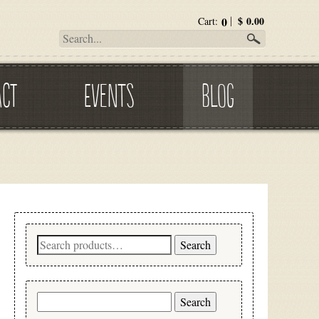
0
$
0.00
Cart:
ACT
EVENTS
BLOG
Search
Search
for:
Search
for: