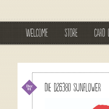
WELCOME
STORE
CARD 
DIE D2638D Sunflower
Dec
01