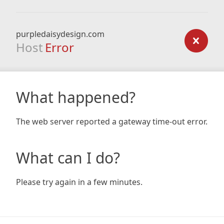
purpledaisydesign.com
Host
Error
What happened?
The web server reported a gateway time-out error.
What can I do?
Please try again in a few minutes.