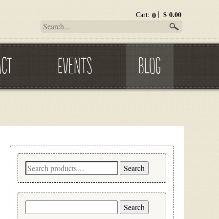
0
$
0.00
Cart:
ACT
EVENTS
BLOG
Search
Search
for:
Search
for: