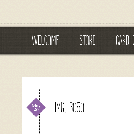
WELCOME
STORE
CARD 
IMG_3060
May
26