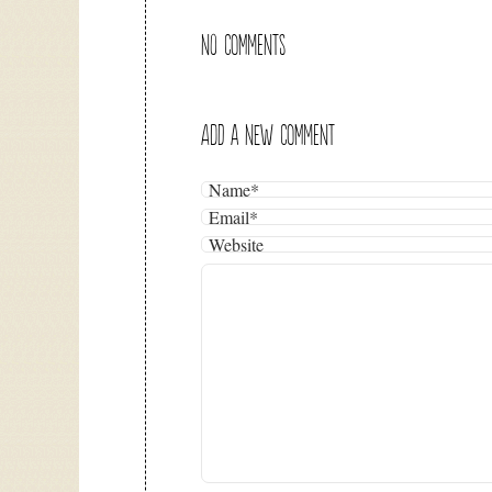
NO COMMENTS
ADD A NEW COMMENT