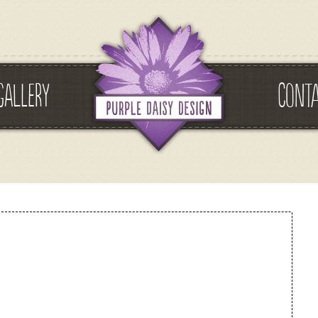
GALLERY
CONT