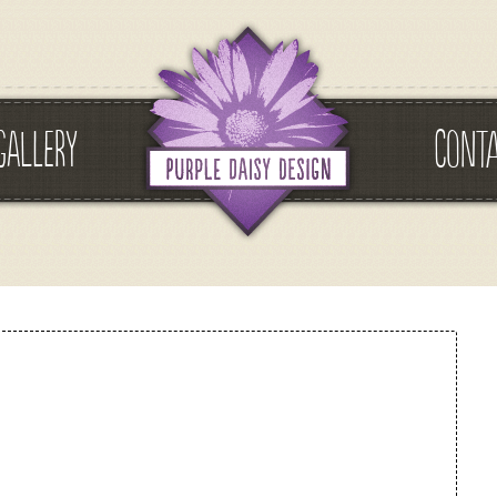
GALLERY
CONT