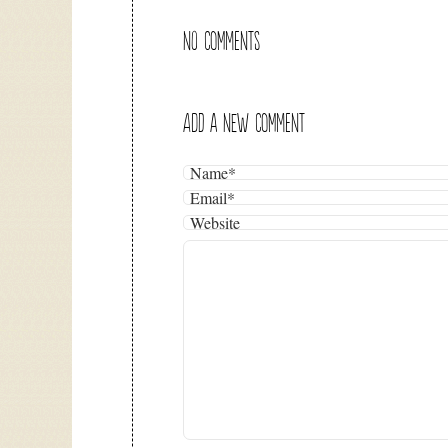
NO COMMENTS
ADD A NEW COMMENT