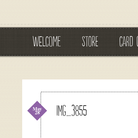
WELCOME
STORE
CARD 
IMG_3855
May
28