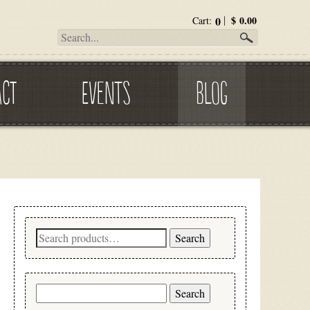
0
$
0.00
Cart:
ACT
EVENTS
BLOG
Search
Search
for:
Search
for: