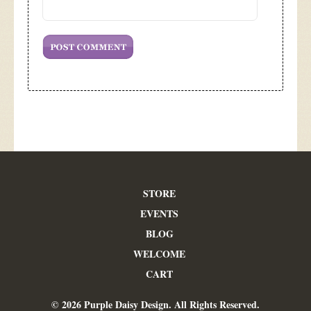
STORE
EVENTS
BLOG
WELCOME
CART
© 2026 Purple Daisy Design. All Rights Reserved.