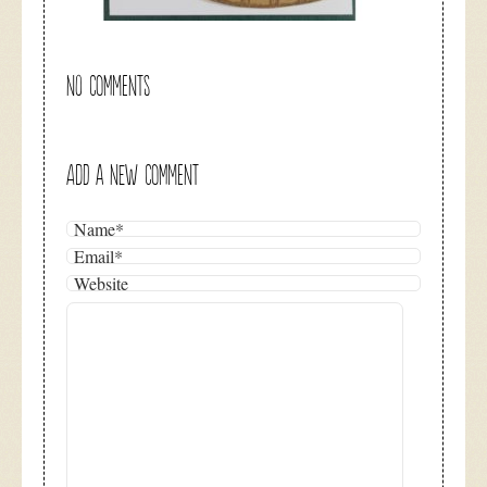
NO COMMENTS
ADD A NEW COMMENT