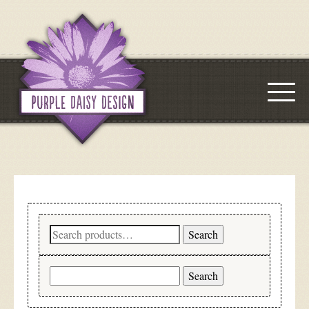
Search
Search
for:
Search
for: