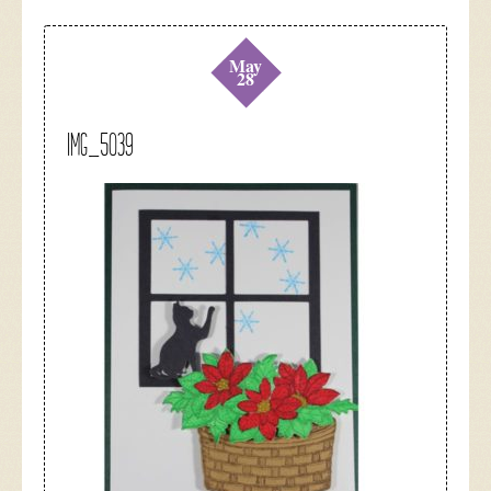
May
28
IMG_5039