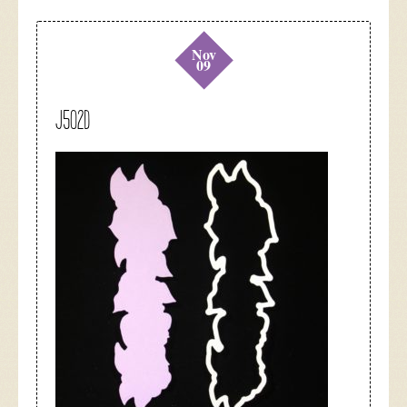
Nov
09
J502D