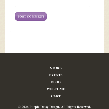
STORE
EVENTS
BLOG
WELCOME
CART
© 2026 Purple Daisy Design. All Rights Reserved.