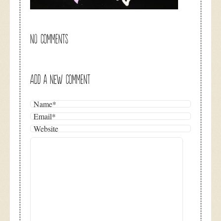
NO COMMENTS
ADD A NEW COMMENT