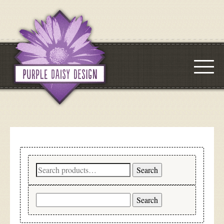
Search
Search
for:
Search
for: