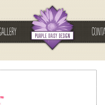
GALLERY
CONT