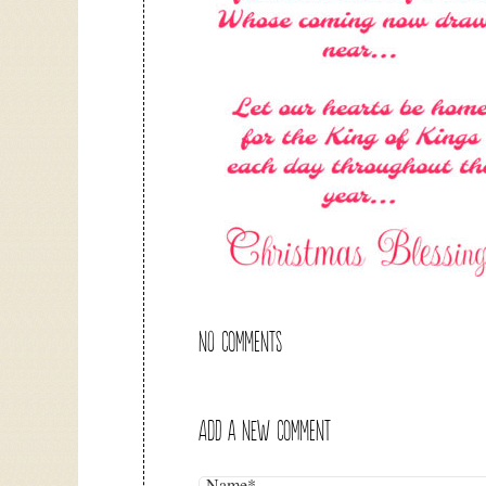
NO COMMENTS
ADD A NEW COMMENT