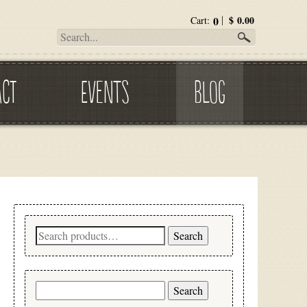
0
$
0.00
Cart:
ACT
EVENTS
BLOG
Search
Search
for:
Search
for: