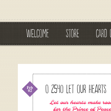
WELCOME
STORE
CARD 
O 2540 Let our Hearts
Feb
02