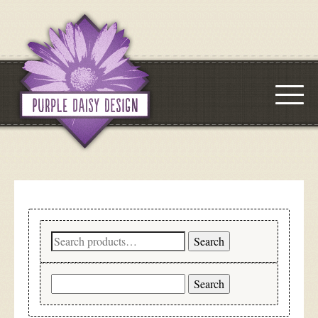
Search
Search
for:
Search
for: