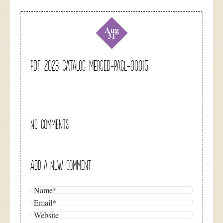
Aug
31
pdf 2023 catalog merged-page-00015
NO COMMENTS
ADD A NEW COMMENT