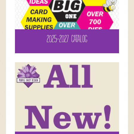
2025-2027 CATALOG