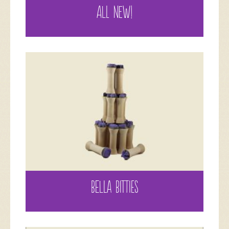
ALL NEW!
BELLA BITTIES