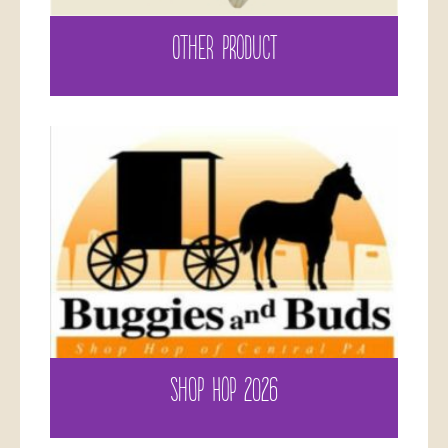
OTHER PRODUCT
SHOP HOP 2026