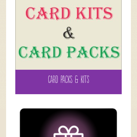
CARD PACKS & KITS