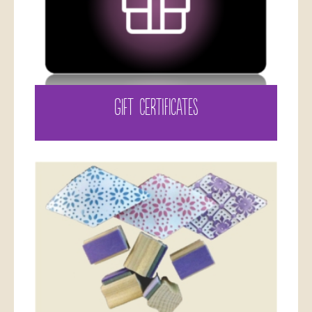
GIFT CERTIFICATES