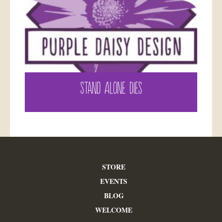
STAND ALONE DIES
STORE
EVENTS
BLOG
WELCOME