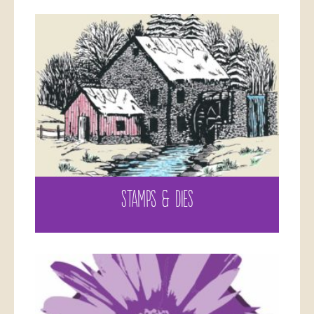
STAMPS & DIES