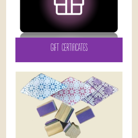
GIFT CERTIFICATES