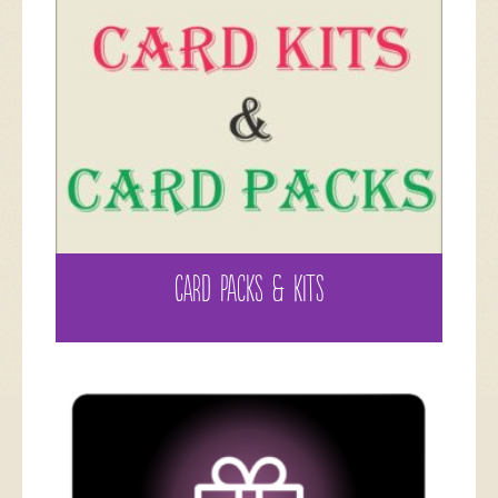
CARD PACKS & KITS