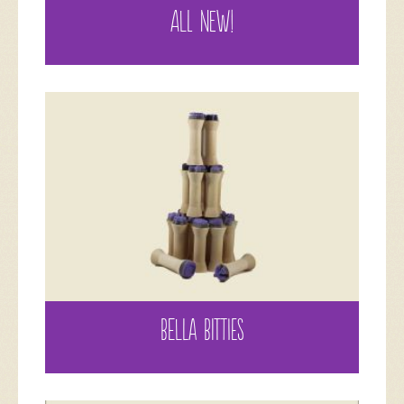
ALL NEW!
BELLA BITTIES