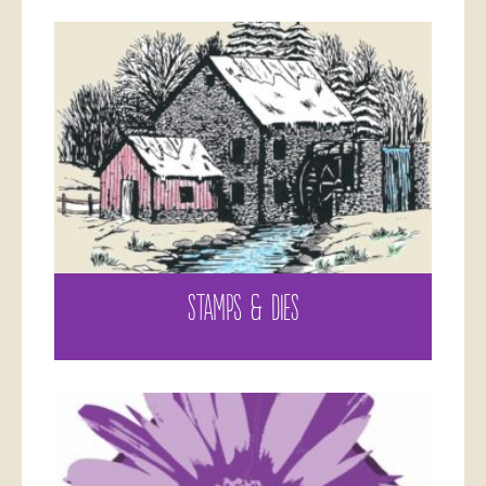
STAMPS & DIES