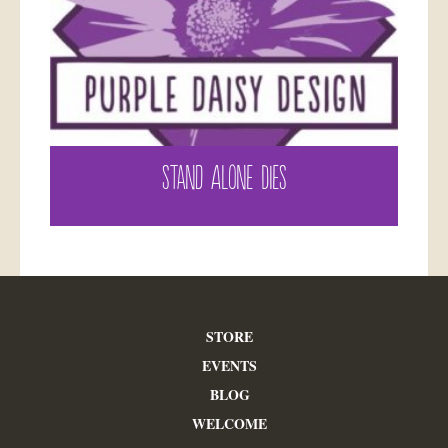
STAND ALONE DIES
STORE
EVENTS
BLOG
WELCOME