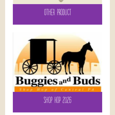
OTHER PRODUCT
SHOP HOP 2026