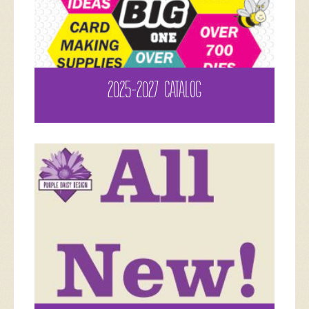
2025-2027 CATALOG