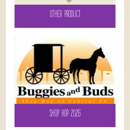
OTHER PRODUCT
SHOP HOP 2026