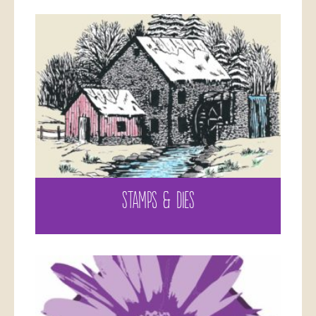
STAMPS & DIES