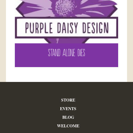
STAND ALONE DIES
STORE
EVENTS
BLOG
WELCOME