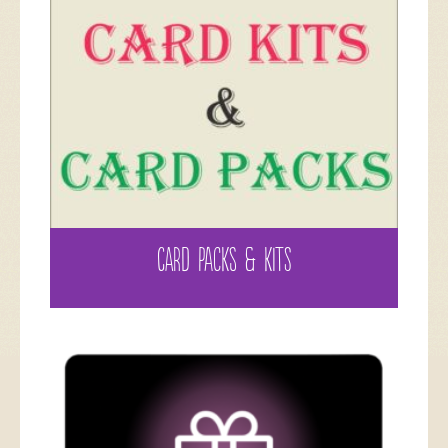
CARD PACKS & KITS