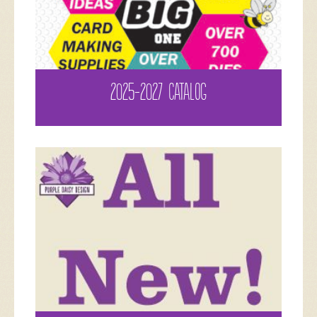
2025-2027 CATALOG