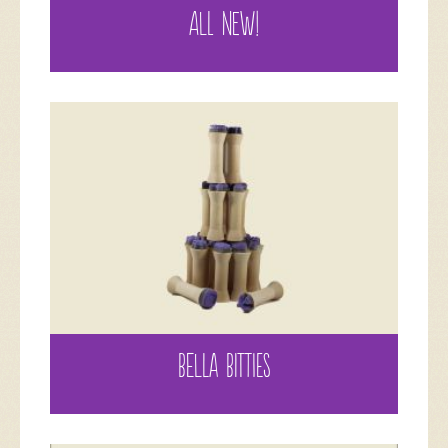
ALL NEW!
BELLA BITTIES