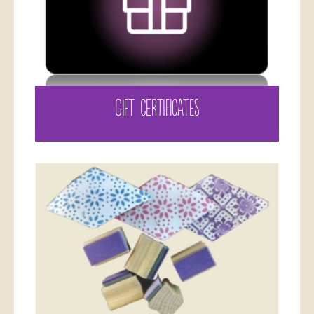
GIFT CERTIFICATES