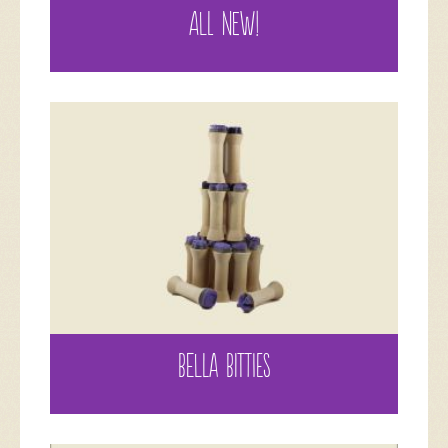
ALL NEW!
BELLA BITTIES