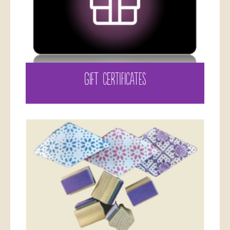
GIFT CERTIFICATES