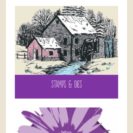
STAMPS & DIES