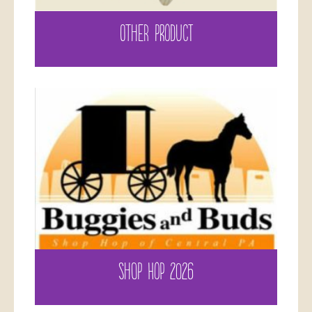
OTHER PRODUCT
SHOP HOP 2026