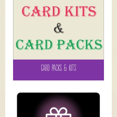
CARD PACKS & KITS