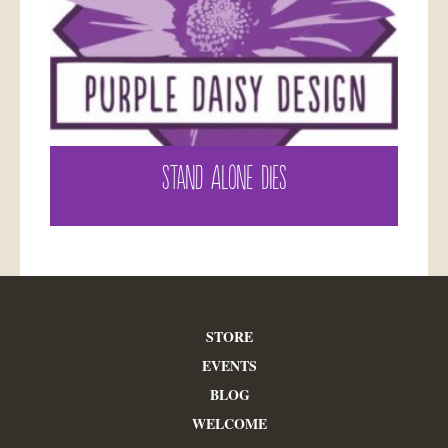
STAND ALONE DIES
STORE
EVENTS
BLOG
WELCOME