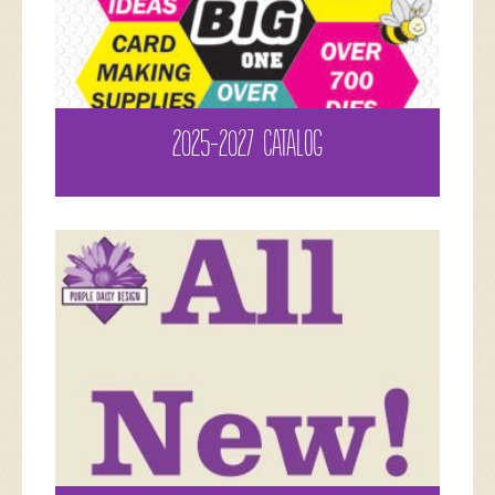
2025-2027 CATALOG