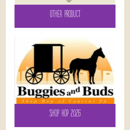
OTHER PRODUCT
SHOP HOP 2026