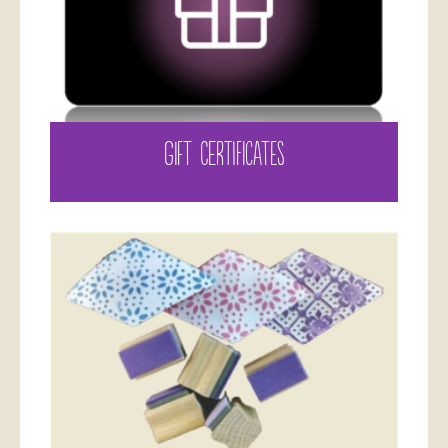
GIFT CERTIFICATES