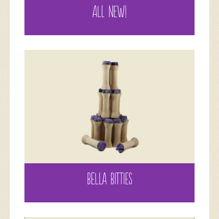
ALL NEW!
BELLA BITTIES