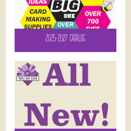
2025-2027 CATALOG