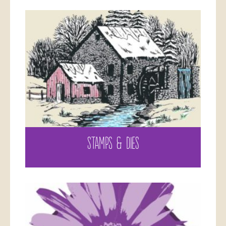
STAMPS & DIES