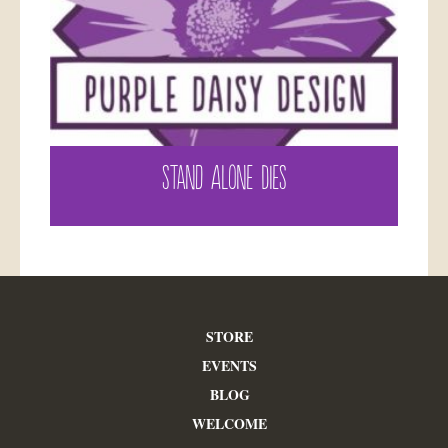
STAND ALONE DIES
STORE
EVENTS
BLOG
WELCOME