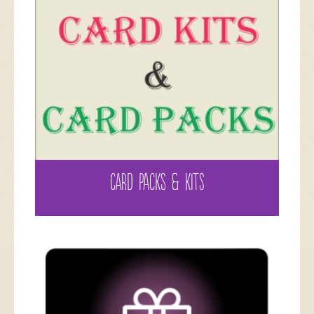
CARD PACKS & KITS