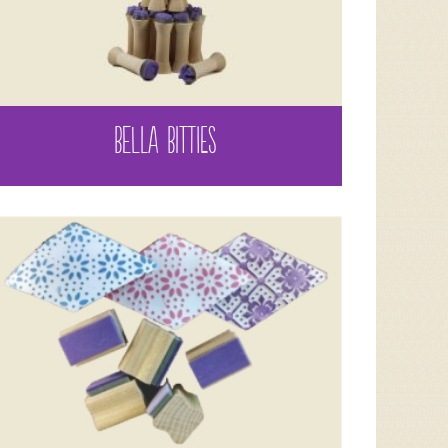
BELLA BITTIES