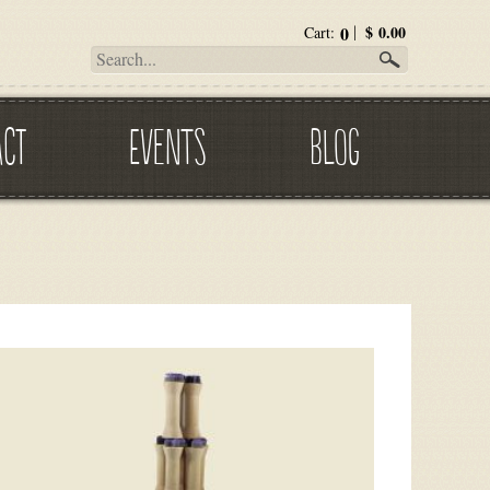
0
$
0.00
Cart:
ACT
EVENTS
BLOG