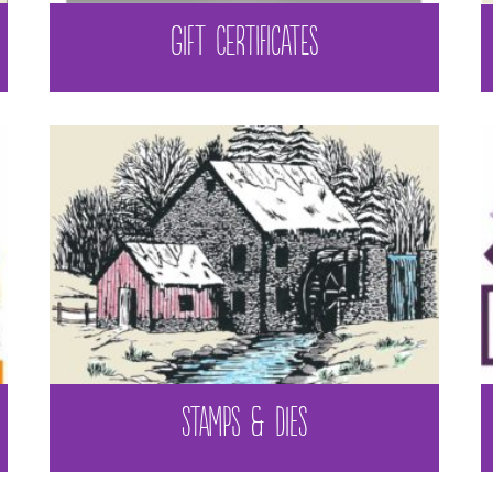
GIFT CERTIFICATES
STAMPS & DIES