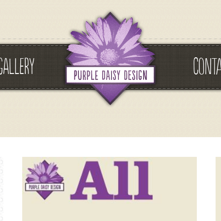
GALLERY
CONT