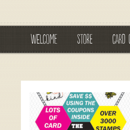
WELCOME
STORE
CARD 