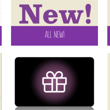
ALL NEW!