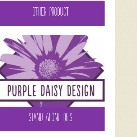
OTHER PRODUCT
STAND ALONE DIES