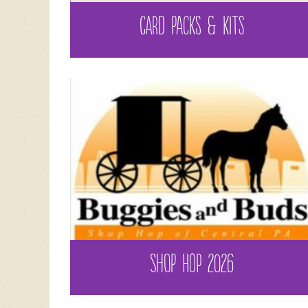
CARD PACKS & KITS
SHOP HOP 2026