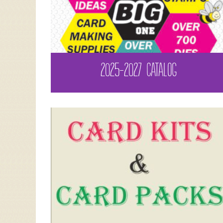
2025-2027 CATALOG