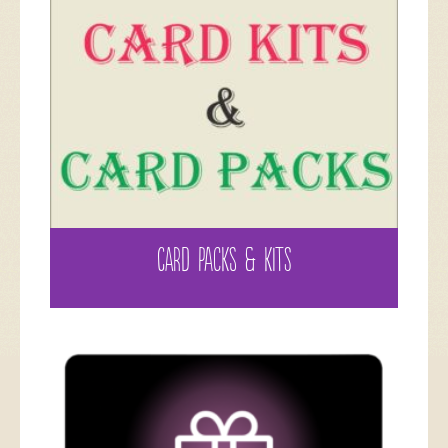
CARD PACKS & KITS