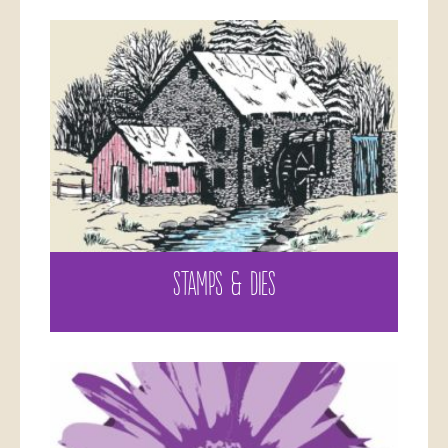
STAMPS & DIES