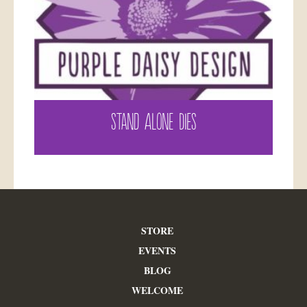
STAND ALONE DIES
STORE
EVENTS
BLOG
WELCOME