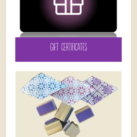
GIFT CERTIFICATES