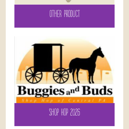
OTHER PRODUCT
SHOP HOP 2026