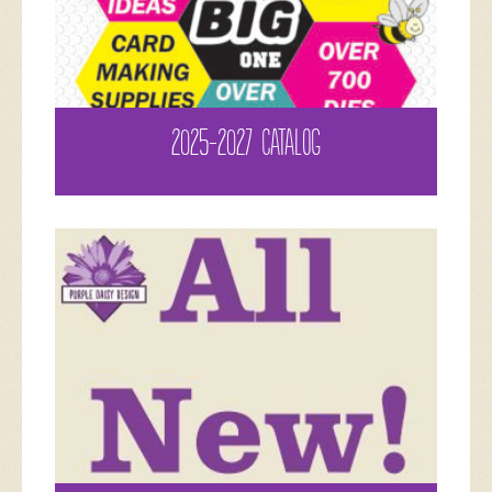
2025-2027 CATALOG