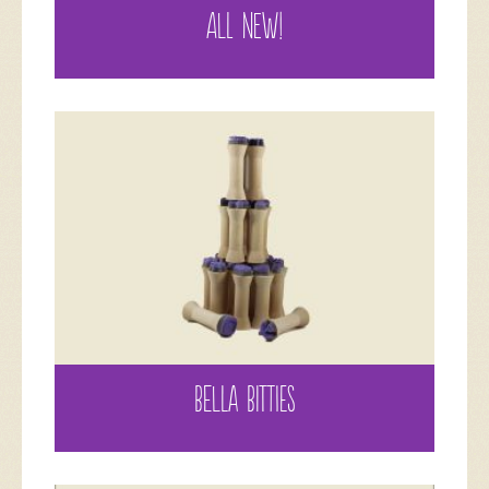
ALL NEW!
BELLA BITTIES