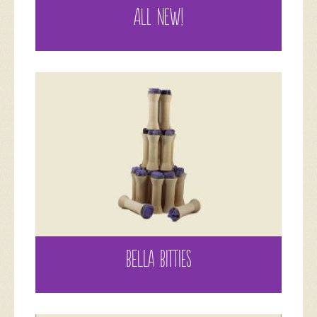
ALL NEW!
BELLA BITTIES