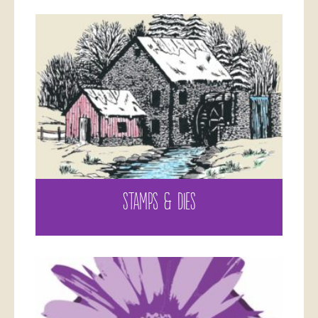
STAMPS & DIES