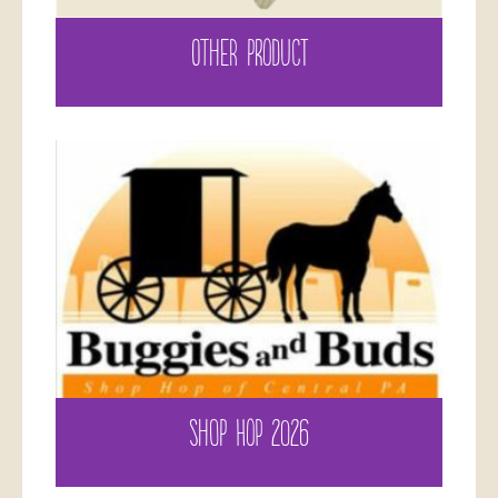
OTHER PRODUCT
SHOP HOP 2026