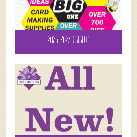
2025-2027 CATALOG