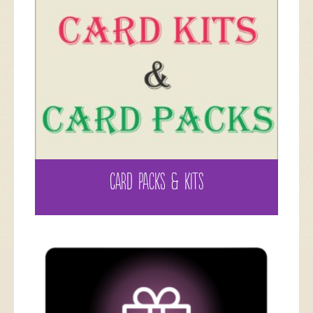
CARD PACKS & KITS