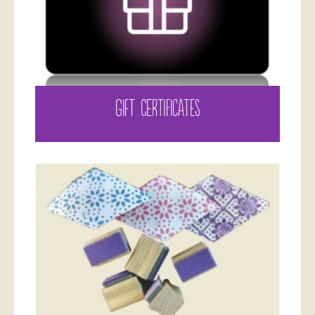
GIFT CERTIFICATES