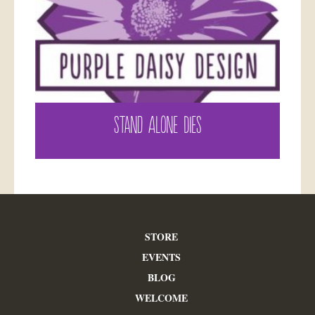
STAND ALONE DIES
STORE
EVENTS
BLOG
WELCOME