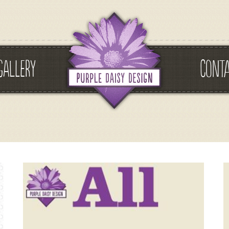
GALLERY
CONT