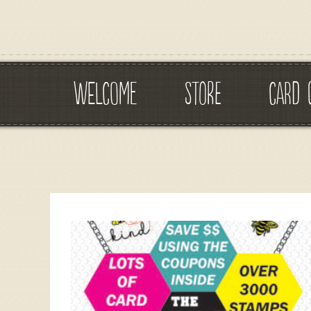
WELCOME
STORE
CARD 