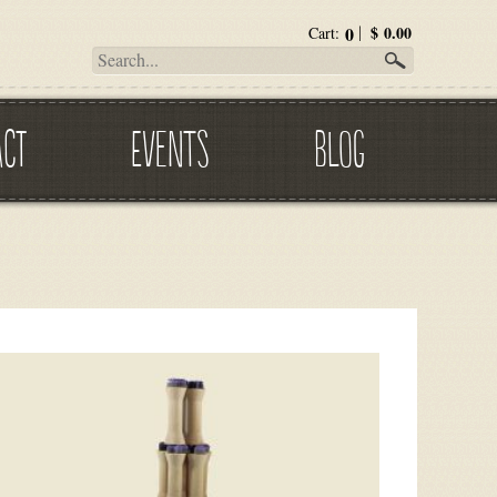
0
$
0.00
Cart:
ACT
EVENTS
BLOG