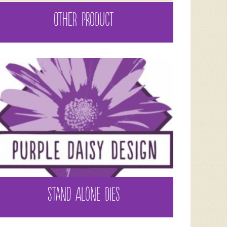
OTHER PRODUCT
STAND ALONE DIES