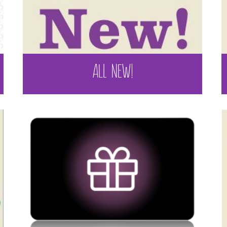
ALL NEW!