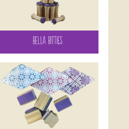
BELLA BITTIES