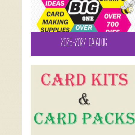
2025-2027 CATALOG