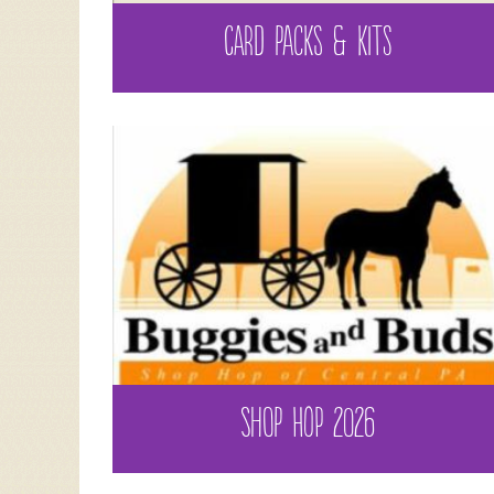
CARD PACKS & KITS
SHOP HOP 2026