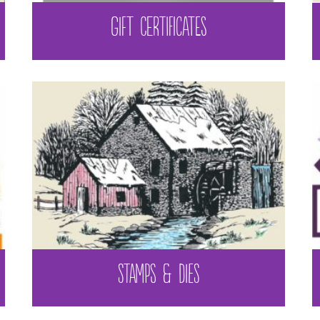
GIFT CERTIFICATES
STAMPS & DIES