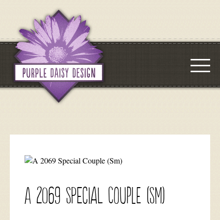
A 2069 Special Couple (Sm)