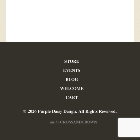
STORE
EVENTS
BLOG
WELCOME
CART
© 2026 Purple Daisy Design. All Rights Reserved.
CROSSANDCROWN
site by