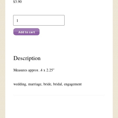
$
3.90
A
2069
Special
Couple
Add to cart
(Sm)
quantity
Description
Measures approx .4 x 2.25″
wedding, marriage, bride, bridal, engagement