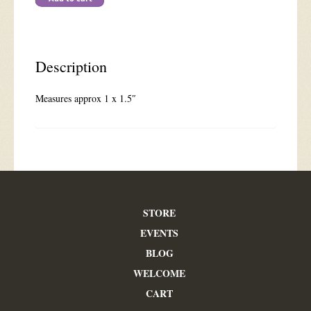
Description
Measures approx 1 x 1.5″
STORE
EVENTS
BLOG
WELCOME
CART