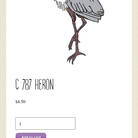
C 787 Heron
$
4.50
C
787
Heron
quantity
Add to cart