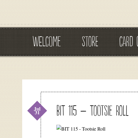
WELCOME
STORE
CARD 
BIT 115 – Tootsie Roll
Jul
31