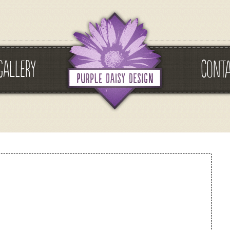
GALLERY
CONT