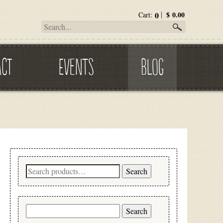
0
$
0.00
Cart:
ACT
EVENTS
BLOG
Search
Search
for:
Search
for: