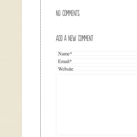
NO COMMENTS
ADD A NEW COMMENT