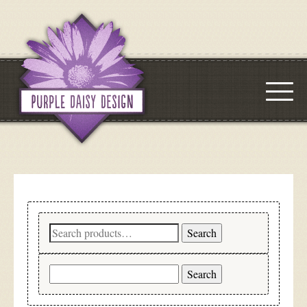
Search
Search
for:
Search
for: