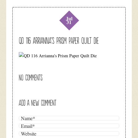
Jul
31
QD 116 Arrianna’s Prism Paper Quilt Die
NO COMMENTS
ADD A NEW COMMENT