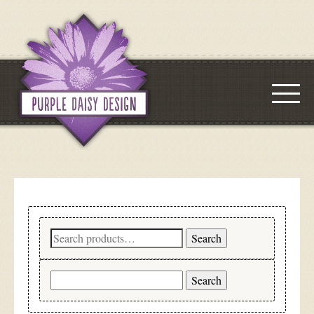
Search
Search
for:
Search
for: