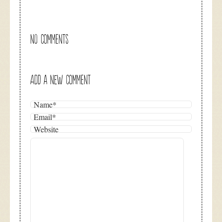
NO COMMENTS
ADD A NEW COMMENT