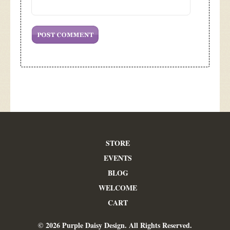
STORE
EVENTS
BLOG
WELCOME
CART
© 2026 Purple Daisy Design. All Rights Reserved.