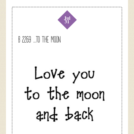
Jul
31
B 2269 …to the moon