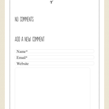
NO COMMENTS
ADD A NEW COMMENT