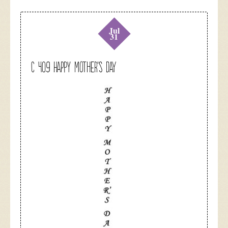
Jul
31
C 409 Happy Mother’s Day