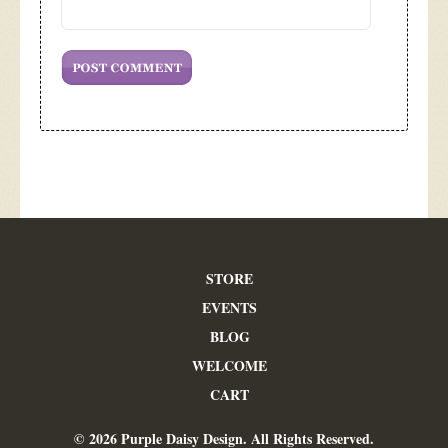
STORE
EVENTS
BLOG
WELCOME
CART
© 2026 Purple Daisy Design. All Rights Reserved.