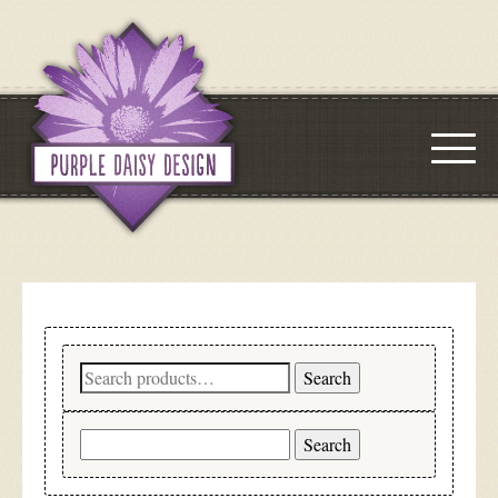
Search
Search
for:
Search
for: