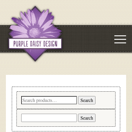
Search
Search
for:
Search
for: