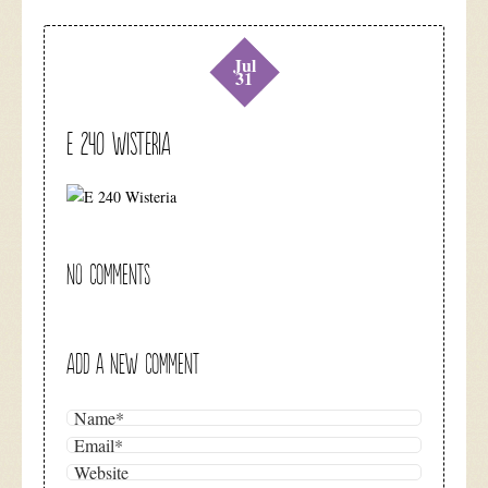
Jul
31
E 240 Wisteria
NO COMMENTS
ADD A NEW COMMENT