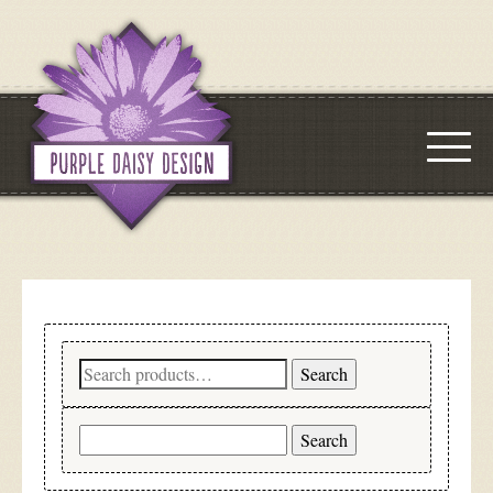
Search
Search
for:
Search
for: