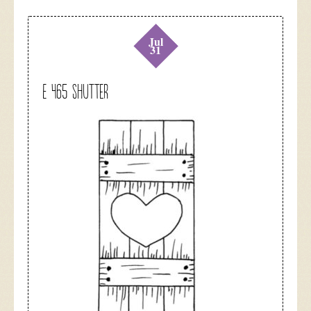
Jul
31
E 465 Shutter