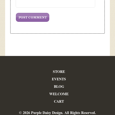
STORE
EVENTS
BLOG
WELCOME
CART
© 2026 Purple Daisy Design. All Rights Reserved.