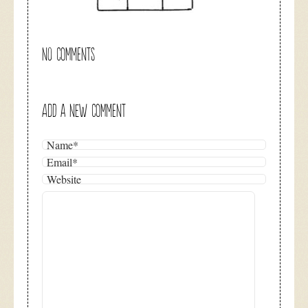
NO COMMENTS
ADD A NEW COMMENT