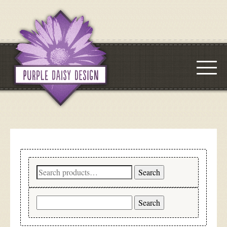
Search
Search
for:
Search
for: