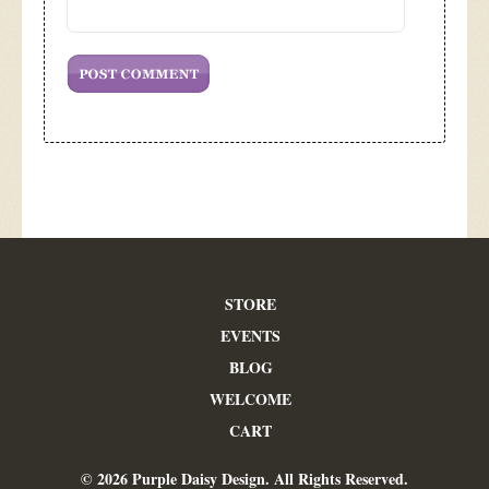
STORE
EVENTS
BLOG
WELCOME
CART
© 2026 Purple Daisy Design. All Rights Reserved.