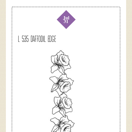
Jul
31
L 535 Daffodil Edge