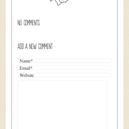
NO COMMENTS
ADD A NEW COMMENT