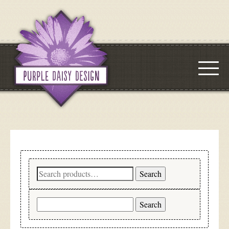
Search
Search
for:
Search
for: