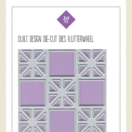
Jul
31
Quilt Design Die-Cut Dies Flutterwheel