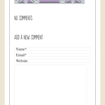
NO COMMENTS
ADD A NEW COMMENT