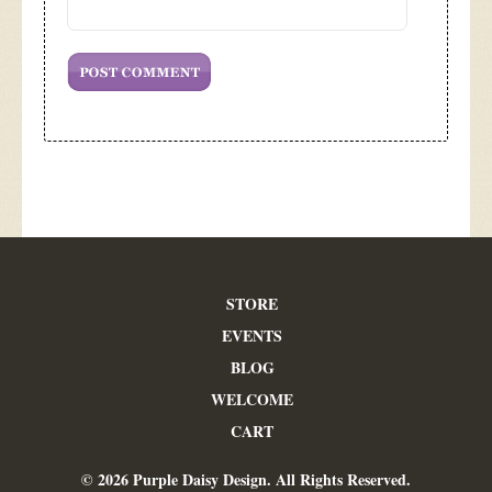
STORE
EVENTS
BLOG
WELCOME
CART
© 2026 Purple Daisy Design. All Rights Reserved.