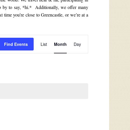
p by to say, *hi.* Additionally, we offer many
t time you’re close to Greencastle, or we’re at a
Event
Find Events
List
Month
Day
Views
Navigation