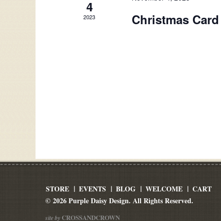
4
Christmas Card
2023
STORE
EVENTS
BLOG
WELCOME
CART
© 2026 Purple Daisy Design. All Rights Reserved.
CROSSANDCROWN
site by