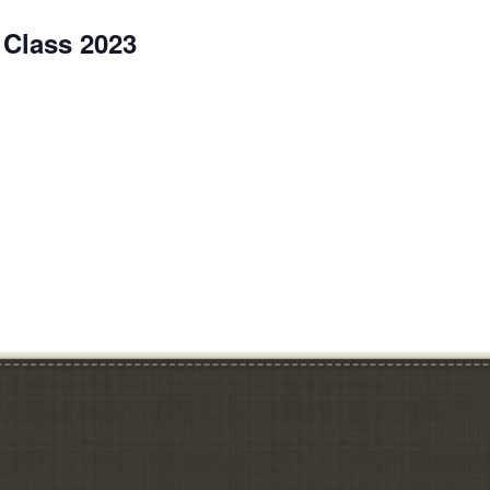
 Class 2023