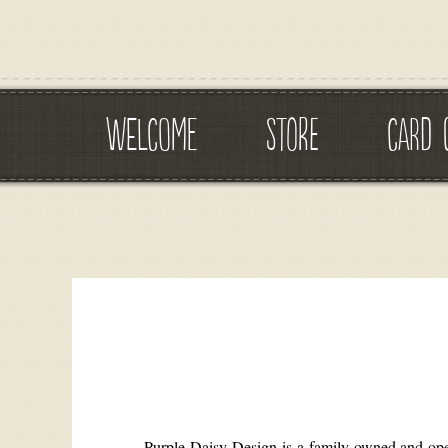
WELCOME
STORE
CARD 
Purple Daisy Design is a family owned and opera