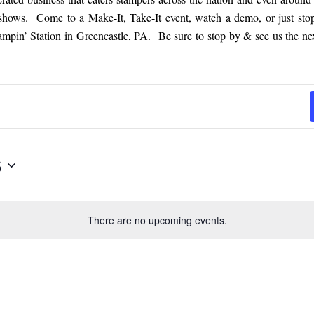
 shows. Come to a Make-It, Take-It event, watch a demo, or just sto
tampin’ Station in Greencastle, PA. Be sure to stop by & see us the nex
6
There are no upcoming events.