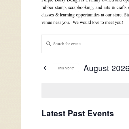
rubber stamp, scrapbooking, and arts & crafts
classes & learning opportunities at our store, S
venue near you. We would love to meet you!
Events
Enter
Search
Keyword.
Search
and
for
Views
August 202
Events
This Month
by
Navigation
Select
Keyword.
date.
Calendar
Latest Past Events
of