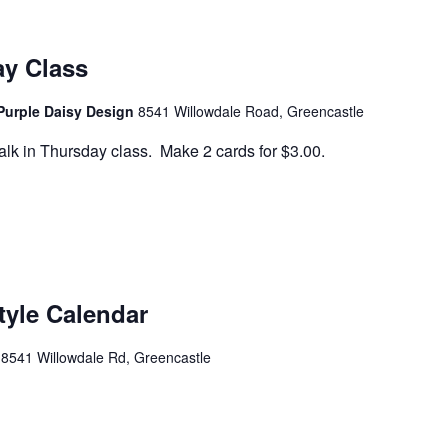
ay Class
Purple Daisy Design
8541 Willowdale Road, Greencastle
lk in Thursday class. Make 2 cards for $3.00.
tyle Calendar
e
8541 Willowdale Rd, Greencastle