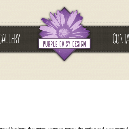
GALLERY
CONT
ted business that caters stampers across the nation and even around t