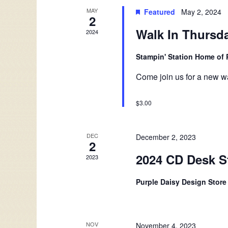
Events
MAY
Featured
May 2, 2024
2
Walk In Thursd
2024
Stampin' Station Home of 
Come join us for a new wa
$3.00
DEC
December 2, 2023
2
2024 CD Desk S
2023
Purple Daisy Design Stor
NOV
November 4, 2023