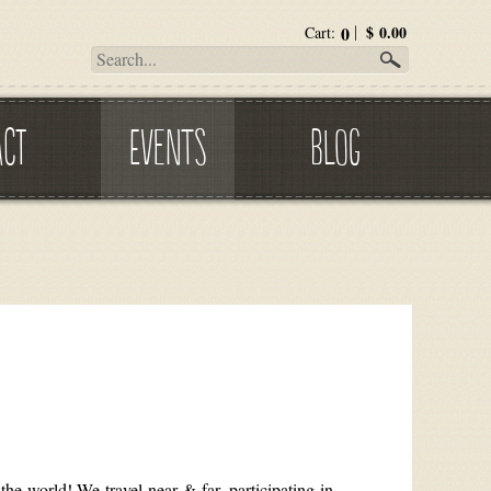
0
$
0.00
Cart:
ACT
EVENTS
BLOG
he world! We travel near & far, participating in