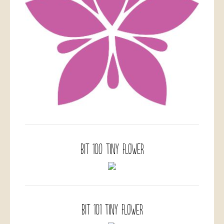
BIT 100 Tiny Flower
BIT 101 Tiny Flower