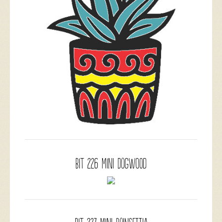
BIT 226 Mini Dogwood