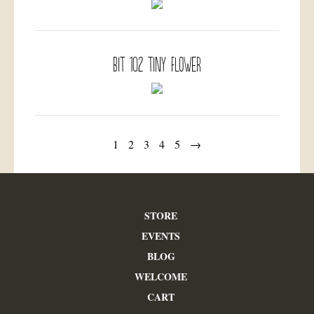
BIT 102 Tiny Flower
1
2
3
4
5
→
STORE
EVENTS
BLOG
WELCOME
CART