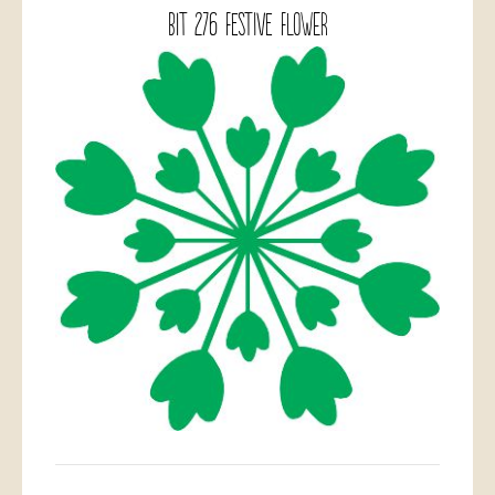
BIT 276 Festive Flower