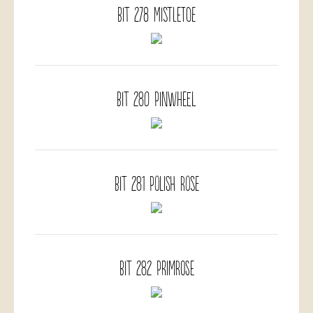
BIT 278 Mistletoe
BIT 280 Pinwheel
BIT 281 Polish Rose
BIT 282 Primrose