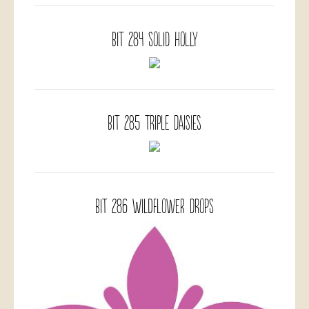
BIT 284 Solid Holly
BIT 285 Triple Daisies
BIT 286 Wildflower Drops