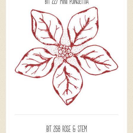
BIT 227 Mini Poinsettia
BIT 268 Rose & Stem