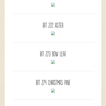
BIT 272 Aster
BIT 273 Bow Leaf
BIT 274 Christmas Pine