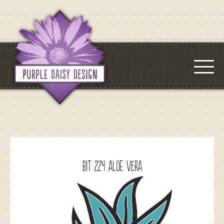
BIT 224 Aloe Vera