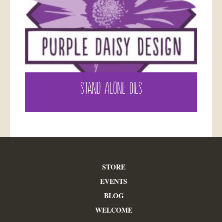
STAND ALONE DIES
STORE
EVENTS
BLOG
WELCOME