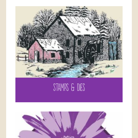
STAMPS & DIES