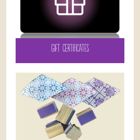
GIFT CERTIFICATES