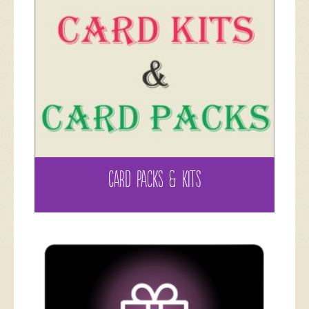
CARD PACKS & KITS