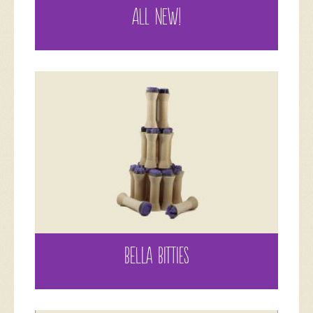
ALL NEW!
BELLA BITTIES