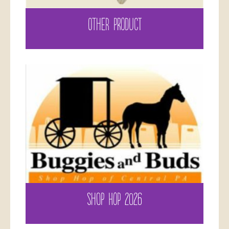
OTHER PRODUCT
SHOP HOP 2026