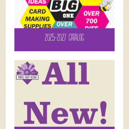
2025-2027 CATALOG