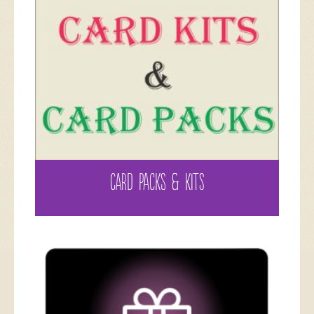
CARD PACKS & KITS