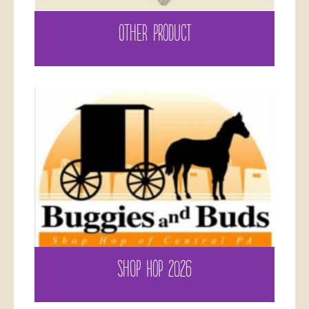
OTHER PRODUCT
SHOP HOP 2026