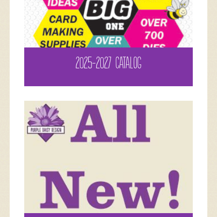
2025-2027 CATALOG