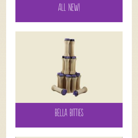
ALL NEW!
BELLA BITTIES