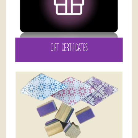
GIFT CERTIFICATES