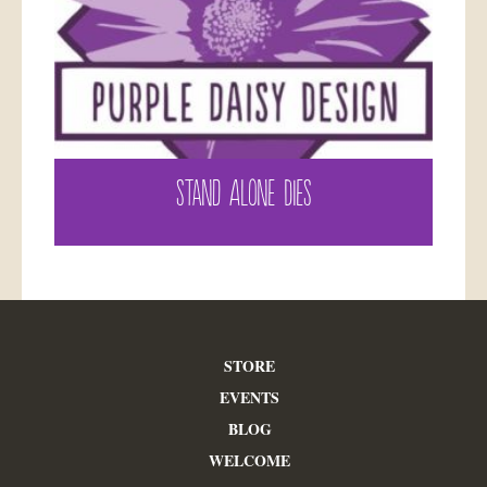
STAND ALONE DIES
STORE
EVENTS
BLOG
WELCOME