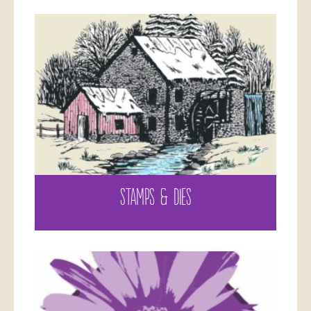
STAMPS & DIES