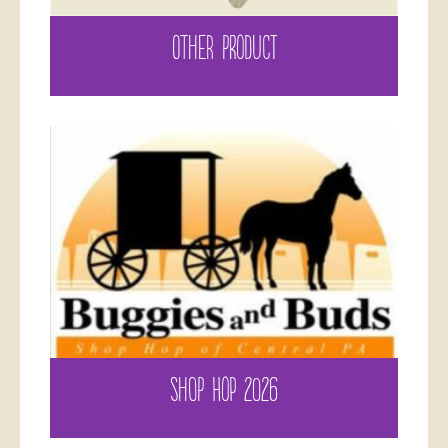
OTHER PRODUCT
SHOP HOP 2026