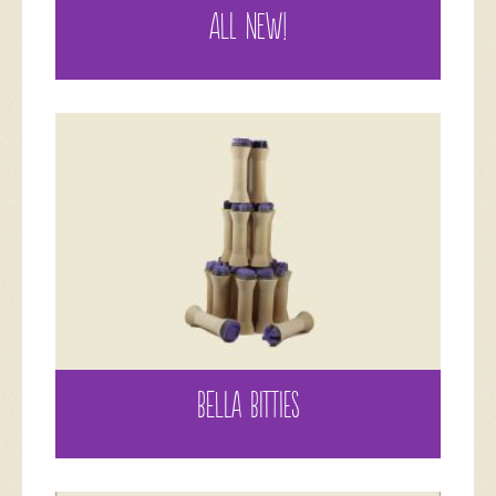
ALL NEW!
BELLA BITTIES