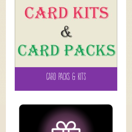
CARD PACKS & KITS