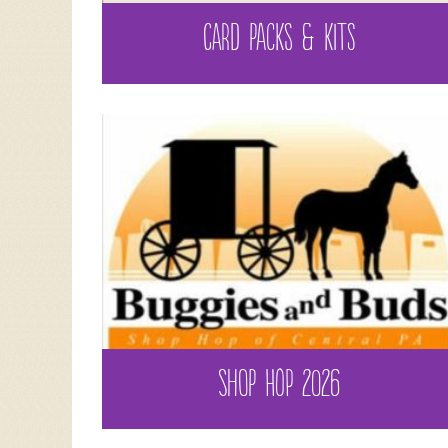
CARD PACKS & KITS
SHOP HOP 2026