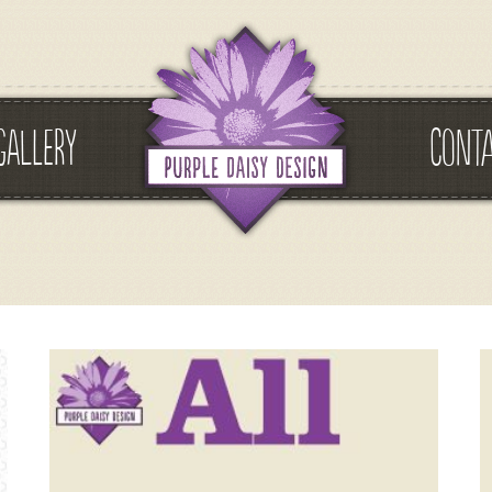
GALLERY
CONT