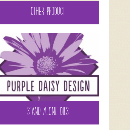
OTHER PRODUCT
STAND ALONE DIES