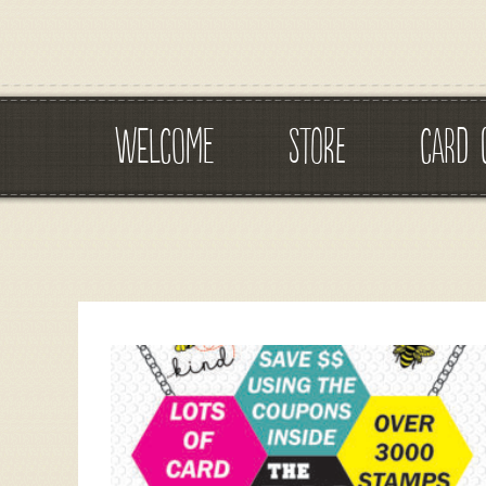
WELCOME
STORE
CARD 