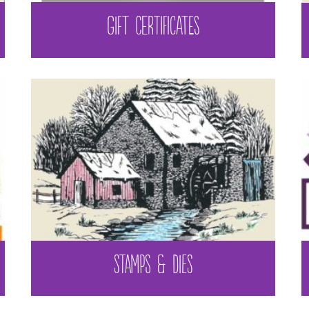
GIFT CERTIFICATES
STAMPS & DIES