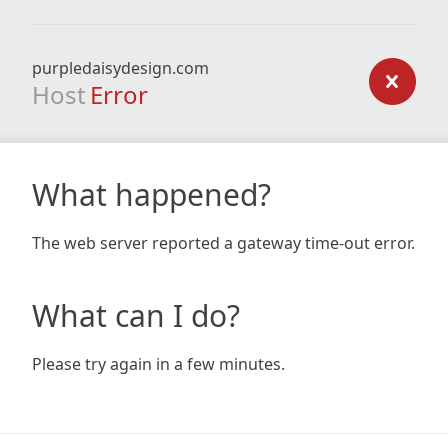
purpledaisydesign.com
Host
Error
What happened?
The web server reported a gateway time-out error.
What can I do?
Please try again in a few minutes.