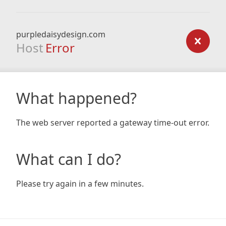
purpledaisydesign.com
Host
Error
What happened?
The web server reported a gateway time-out error.
What can I do?
Please try again in a few minutes.