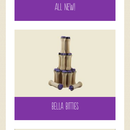
ALL NEW!
BELLA BITTIES