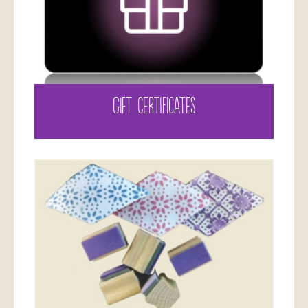
GIFT CERTIFICATES