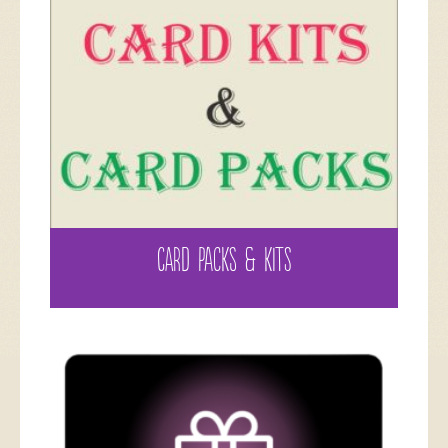
CARD PACKS & KITS