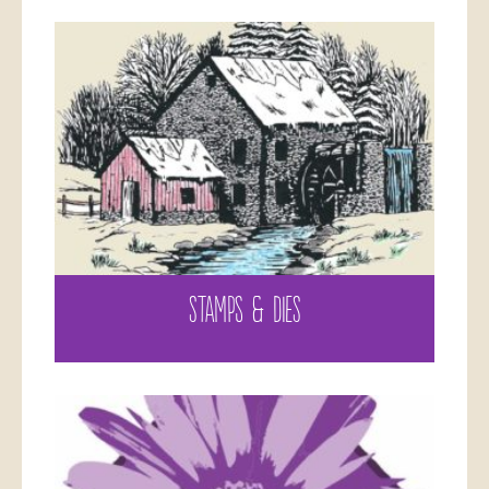
STAMPS & DIES