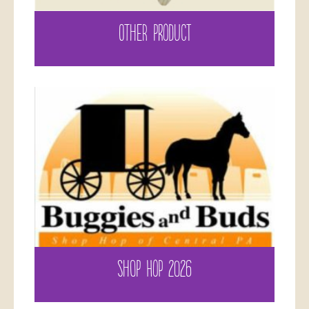
OTHER PRODUCT
SHOP HOP 2026