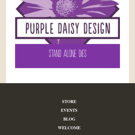
STAND ALONE DIES
STORE
EVENTS
BLOG
WELCOME