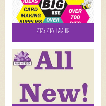
2025-2027 CATALOG