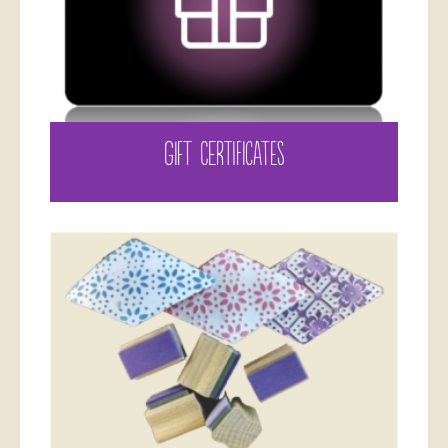
GIFT CERTIFICATES