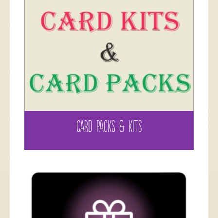
CARD PACKS & KITS