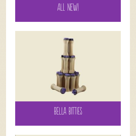
ALL NEW!
BELLA BITTIES