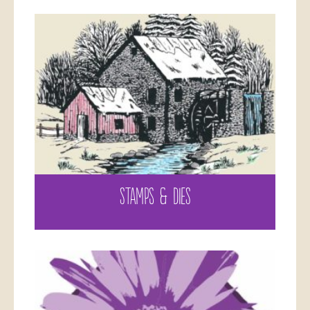
STAMPS & DIES