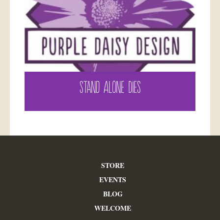
STAND ALONE DIES
STORE
EVENTS
BLOG
WELCOME