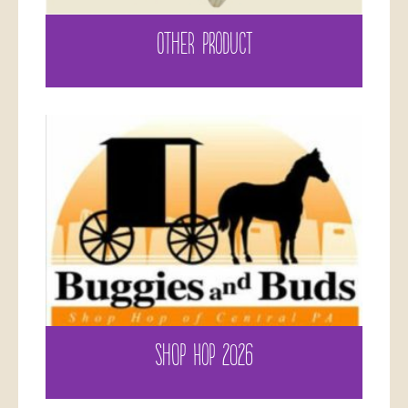
OTHER PRODUCT
SHOP HOP 2026