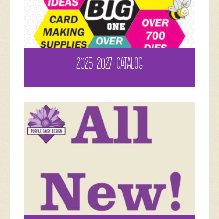
2025-2027 CATALOG