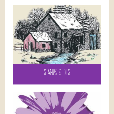
STAMPS & DIES