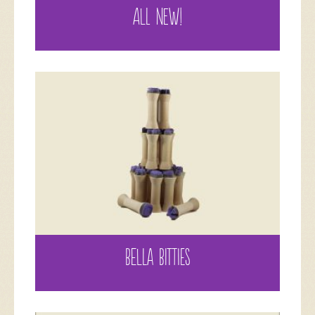
ALL NEW!
BELLA BITTIES