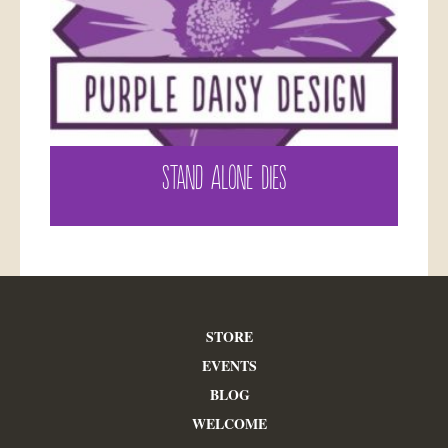
STAND ALONE DIES
STORE
EVENTS
BLOG
WELCOME