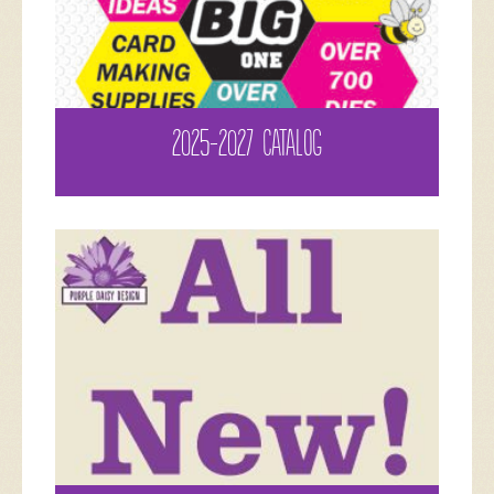
2025-2027 CATALOG