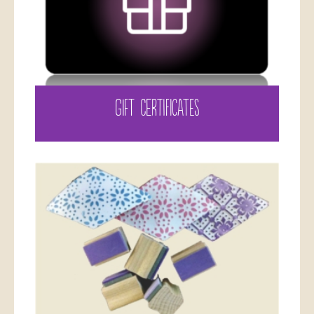
GIFT CERTIFICATES