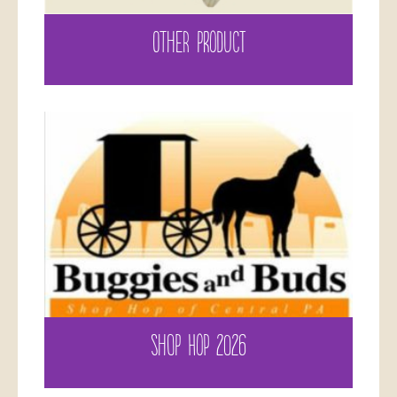
OTHER PRODUCT
SHOP HOP 2026