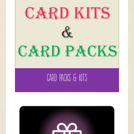
CARD PACKS & KITS