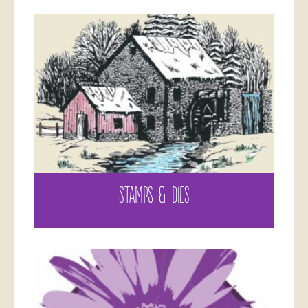
STAMPS & DIES