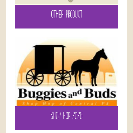
OTHER PRODUCT
SHOP HOP 2026