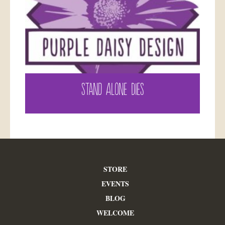
STAND ALONE DIES
STORE
EVENTS
BLOG
WELCOME