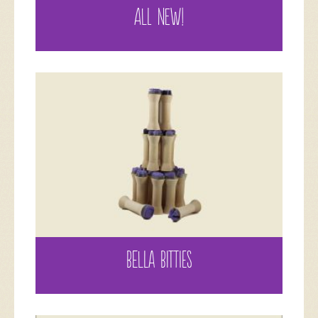
ALL NEW!
BELLA BITTIES