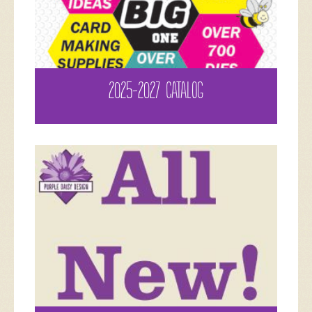
2025-2027 CATALOG