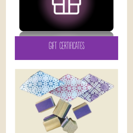
GIFT CERTIFICATES