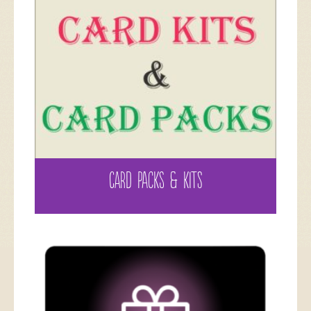
CARD PACKS & KITS