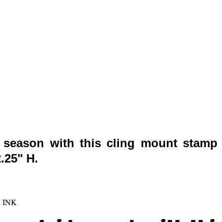
s season with this cling mount stamp 
.25" H.
 INK