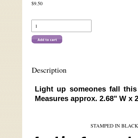
$
9.50
Add to cart
Description
Light up someones fall thi
Measures approx. 2.68" W x 2
STAMPED IN BLACK