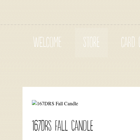
WELCOME
STORE
CARD 
167DRS Fall Candle