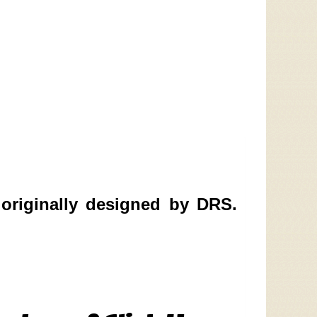
originally designed by DRS.