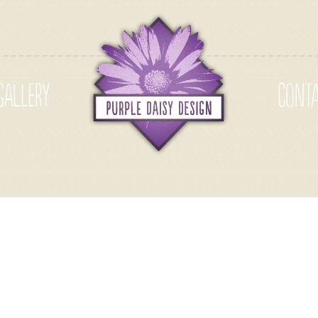
GALLERY
CONT