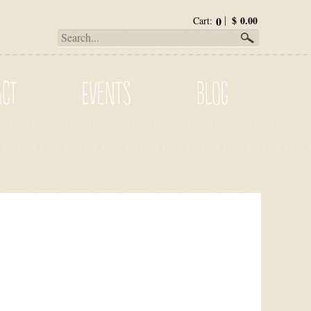
0
$
0.00
Cart:
ACT
EVENTS
BLOG