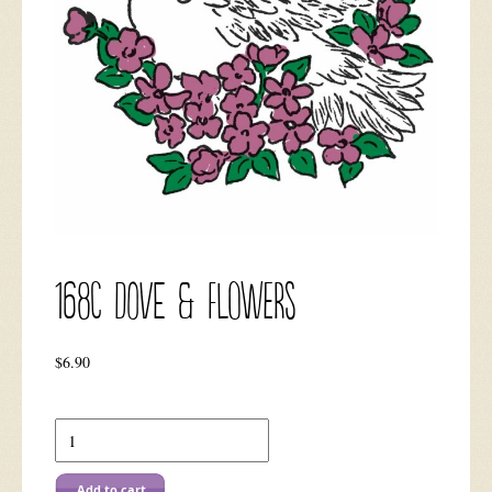
168C Dove & Flowers
$
6.90
168C
Dove
&
Flowers
Add to cart