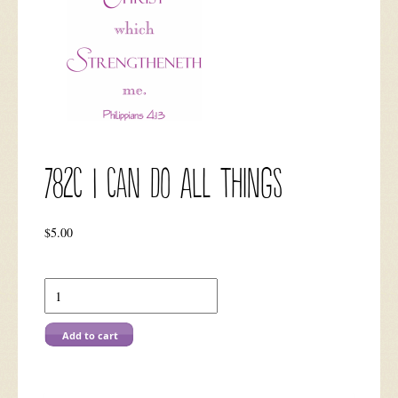
782C I Can Do All Things
$
5.00
782C
I
Can
Do
Add to cart
All
Things
quantity