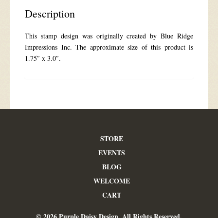
Description
This stamp design was originally created by Blue Ridge
Impressions Inc. The approximate size of this product is
1.75″ x 3.0″.
STORE
EVENTS
BLOG
WELCOME
CART
© 2026 Purple Daisy Design. All Rights Reserved.