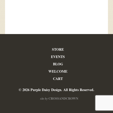
STORE
EVENTS
BLOG
WELCOME
CART
© 2026 Purple Daisy Design. All Rights Reserved.
CROSSANDCROWN
site by