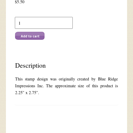
$
5.50
886C
Young
Rider
quantity
Add to cart
Description
This stamp design was originally created by Blue Ridge
Impressions Inc. The approximate size of this product is
2.25″ x 2.75″.