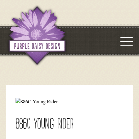
886C Young Rider